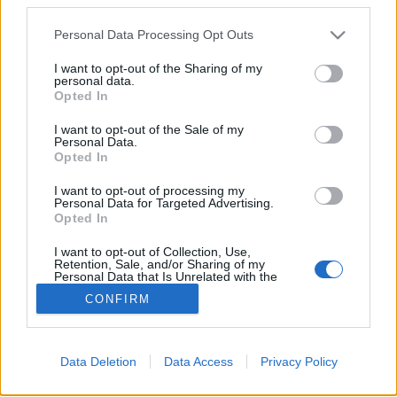
Please note that this website/app uses one or more Google
Personal Data Processing Opt Outs
services and may gather and store information including but
Újév köszöntő és számvetés
not limited to your visit or usage behaviour. You may click to
I want to opt-out of the Sharing of my
personal data.
grant or deny consent to Google and its third-party tags to
Gulyás Marci
•
2010. december 31.
4
Opted In
use your data for below specified purposes in below Google
consent section.
I want to opt-out of the Sale of my
Itt az év vége, ezért elkészítettük az idei számvetést:
Personal Data.
átnéztük, milyen munkákat végeztünk el, milyen
Opted In
tanulságokkal lettünk gazdagabbak. Az
I want to opt-out of processing my
alábbiakban projektekre lebontva osztjuk meg a
Personal Data for Targeted Advertising.
gondolatainkat az érdeklődőkkel. Észrevételeiteket,
Opted In
hozzászólásaitokat,…
I want to opt-out of Collection, Use,
Retention, Sale, and/or Sharing of my
Personal Data that Is Unrelated with the
Purposes for which it was collected.
CONFIRM
Opted Out
Google consents
Data Deletion
Data Access
Privacy Policy
I want to allow Google to enable storage
SÜTI BEÁLLÍTÁSOK MÓDOSÍTÁSA
related to advertising like cookies on web or