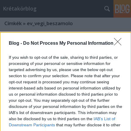
Krétakörblog
Címkék
»
ev_vegi_beszamolo
Blog -
Do Not Process My Personal Information
If you wish to opt-out of the sale, sharing to third parties, or
processing of your personal or sensitive information for
targeted advertising by us, please use the below opt-out
section to confirm your selection. Please note that after your
opt-out request is processed you may continue seeing
interest-based ads based on personal information utilized by
us or personal information disclosed to third parties prior to
your opt-out. You may separately opt-out of the further
disclosure of your personal information by third parties on the
IAB’s list of downstream participants. This information may
also be disclosed by us to third parties on the
IAB’s List of
Downstream Participants
that may further disclose it to other
third parties.